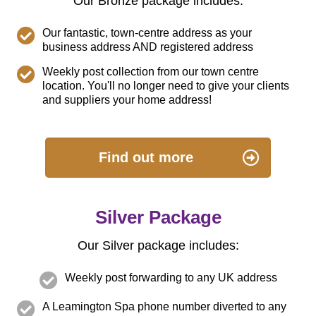
Our Bronze package includes:
Our fantastic, town-centre address as your
business address AND registered address
Weekly post collection from our town centre
location. You'll no longer need to give your clients
and suppliers your home address!
Find out more
Silver Package
Our Silver package includes:
Weekly post forwarding to any UK address
A Leamington Spa phone number diverted to any