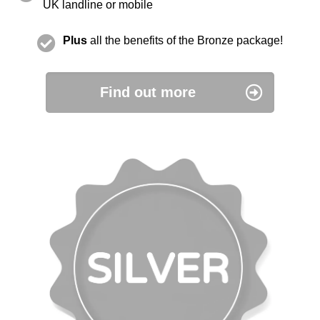
UK landline or mobile
Plus
all the benefits of the Bronze package!
Find out more