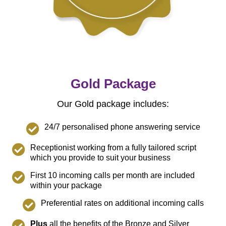
Gold Package
Our Gold package includes:
24/7 personalised phone answering service
Receptionist working from a fully tailored script
which you provide to suit your business
First 10 incoming calls per month are included
within your package
Preferential rates on additional incoming calls
Plus
all the benefits of the Bronze and Silver