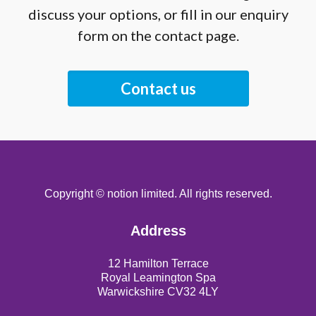
discuss your options, or fill in our enquiry
form on the contact page.
Contact us
Copyright © notion limited. All rights reserved.
Address
12 Hamilton Terrace
Royal Leamington Spa
Warwickshire CV32 4LY