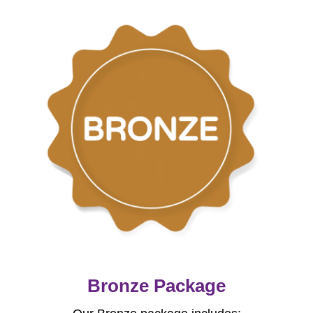
Bronze Package