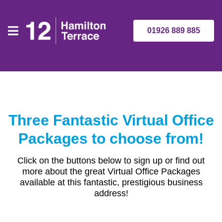
01926 889 885
Three Fantastic Virtual Office
Packages to choose from!
Click on the buttons below to sign up or find out
more about the great Virtual Office Packages
available at this fantastic, prestigious business
address!