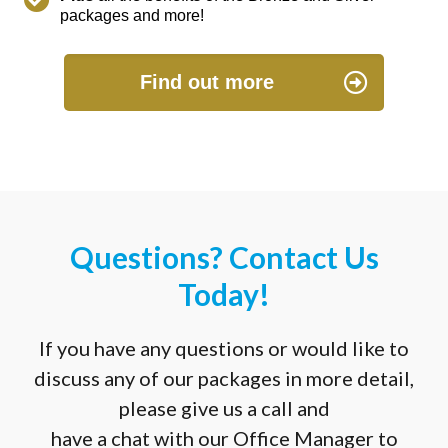
packages and more!
Find out more
Questions? Contact Us
Today!
If you have any questions or would like to
discuss any of our packages in more detail,
please give us a call and
have a chat with our Office Manager to